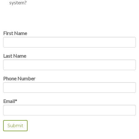
system?
First Name
Last Name
Phone Number
Email
*