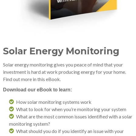
Solar Energy Monitoring
Solar energy monitoring gives you peace of mind that your
investment is hard at work producing energy for your home.
Find out more in this eBook.
Download our eBook to learn:
How solar monitoring systems work
What to look for when you’re monitoring your system
What are the most common issues identified with a solar
monitoring system?
What should you do if you identify an issue with your