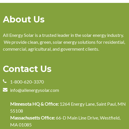
About Us
All Energy Solar is a trusted leader in the solar energy industry.
We provide clean, green, solar energy solutions for residential,
commercial, agricultural, and government clients.
Contact Us
1-800-620-3370
info@allenergysolar.com
Minnesota HQ & Office:
1264 Energy Lane, Saint Paul, MN
55108
Massachusetts Office:
66-D Main Line Drive, Westfield,
MA 01085